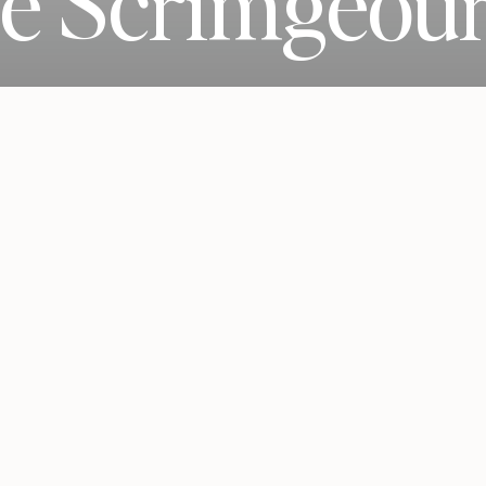
ie Scrimgeou