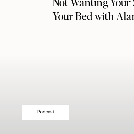
Not Wanting Your 
Your Bed with Al
Podcast