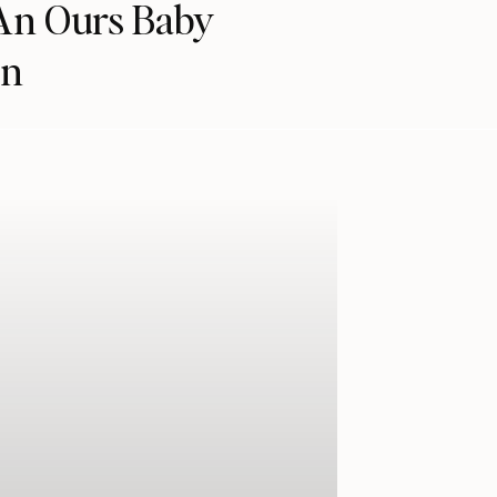
 An Ours Baby
en