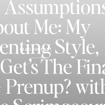
 Assumption
out Me: My
enting Style,
READ THE POST
et’s The Fin
+ Prenup? wit