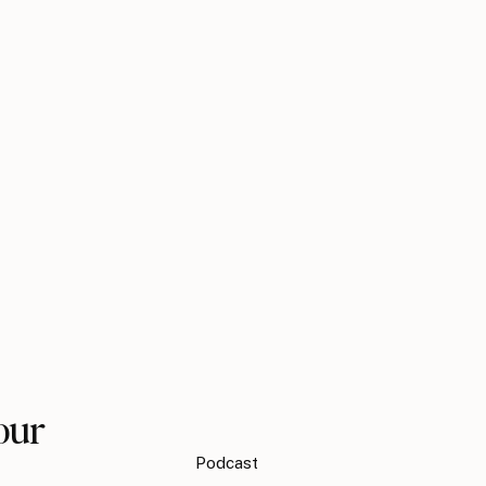
our
Podcast