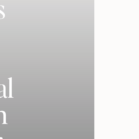
s
al
h