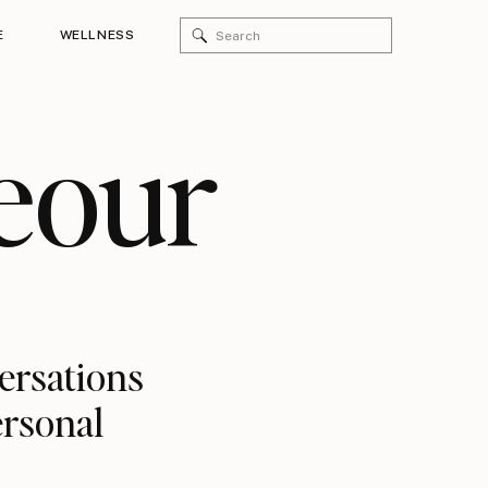
Search
E
WELLNESS
for:
eour
versations
ersonal