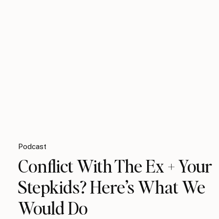
Podcast
Conflict With The Ex + Your
Stepkids? Here’s What We
Would Do