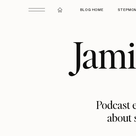
BLOG HOME
STEPMOM
Jam
Podcast e
about 