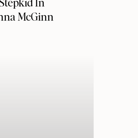
Stepkid In
anna McGinn