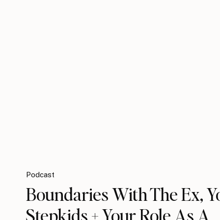
Podcast
Boundaries With The Ex, Y
Stepkids + Your Role As A