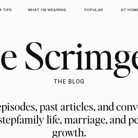
 TIPS
WHAT I'M WEARING
POPULAR
AT HOM
ie Scrimg
THE BLOG
pisodes, past articles, and con
stepfamily life, marriage, and p
growth.