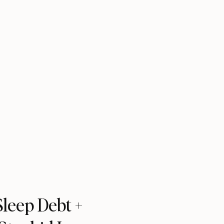
leep Debt +