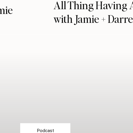
All Thing Having
mie
with Jamie + Darr
Podcast