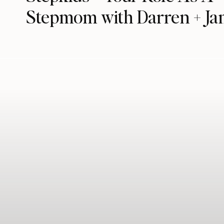
Stepmom with Darren + Ja