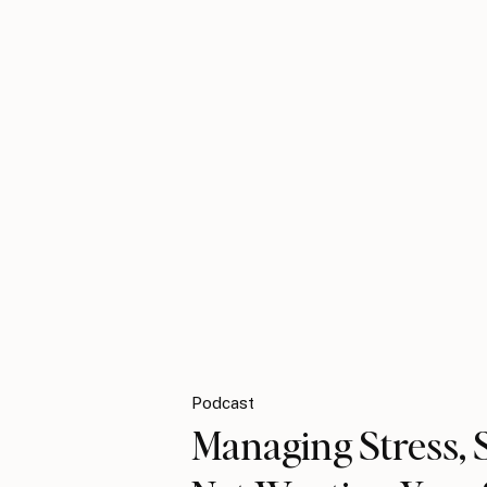
Podcast
Managing Stress, S