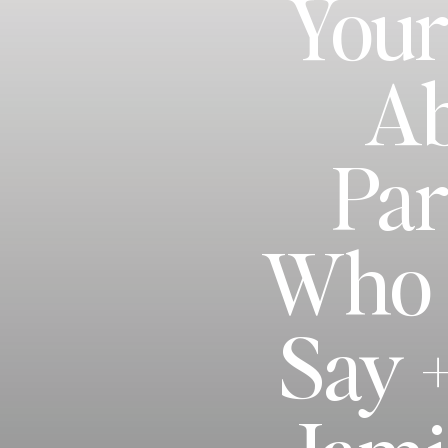
Your
Ab
Par
Who G
Say 