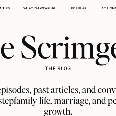
 TIPS
WHAT I'M WEARING
POPULAR
AT HOM
ie Scrimg
THE BLOG
pisodes, past articles, and con
stepfamily life, marriage, and p
growth.