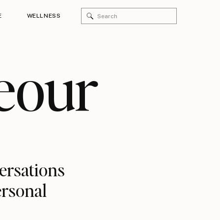
Search
E
WELLNESS
for:
eour
versations
ersonal