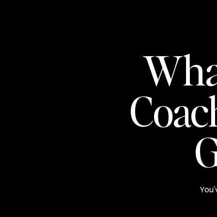
Wha
Coac
G
You'