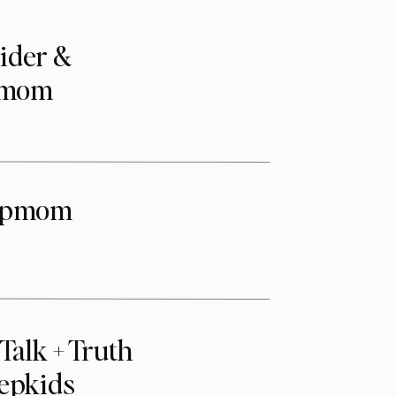
ider &
epmom
tepmom
alk + Truth
tepkids