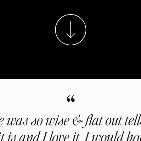
“
 was so wise & flat out tel
t is and I love it. I would ho