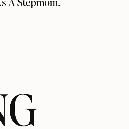
As A Stepmom.
NG