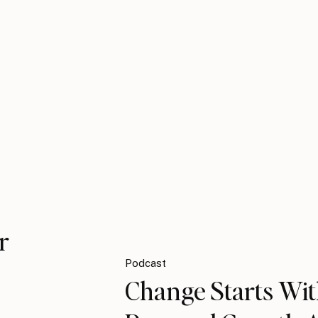
r
Podcast
Change Starts Wit