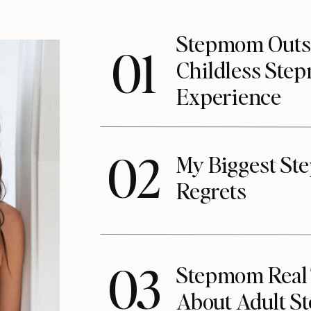
Stepmom Outs
01
Childless St
Experience
02
My Biggest S
Regrets
03
Stepmom Real T
About Adult S