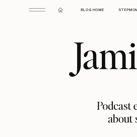
BLOG HOME
STEPMOM
Jam
Podcast e
about 