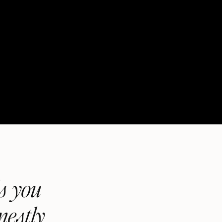
ls you
nestly