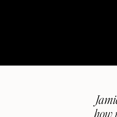
Jamie
how i