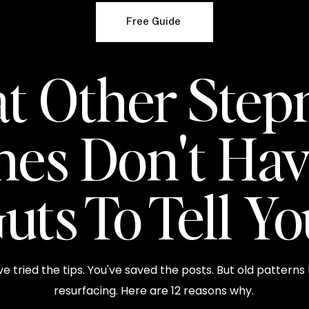
Free Guide
t Other Ste
hes Don't Hav
uts To Tell Y
ve tried the tips. You've saved the posts. But old patterns
resurfacing. Here are 12 reasons why.