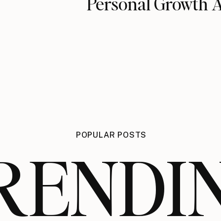
Personal Growth 
POPULAR POSTS
RENDI