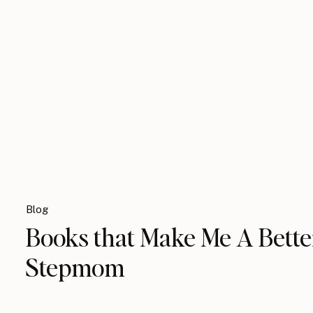
Blog
Books that Make Me A Bette
Stepmom