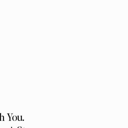
h You.