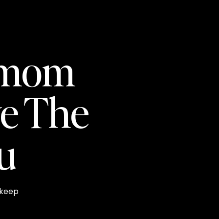
pmom
e The
ou
 keep