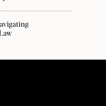
avigating
 Law