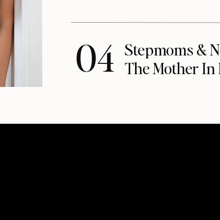
04
Stepmoms & N
The Mother In