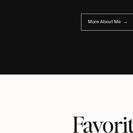
More About Me →
Favo