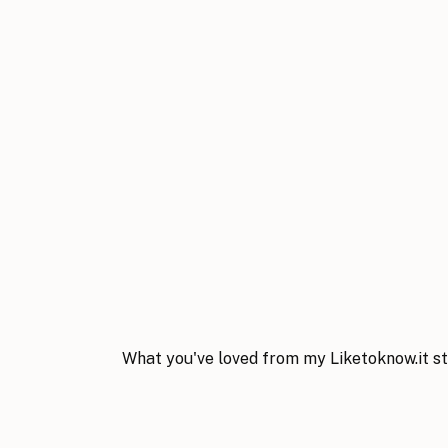
What you've loved from my Liketoknow.it st