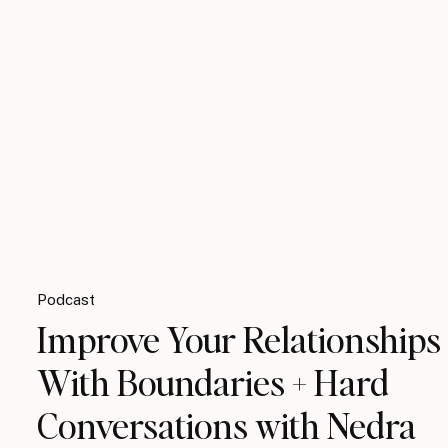
Podcast
Improve Your Relationships
With Boundaries + Hard
Conversations with Nedra