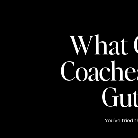
What 
Coache
Gut
You've tried t