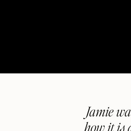
Jamie was
how it is 