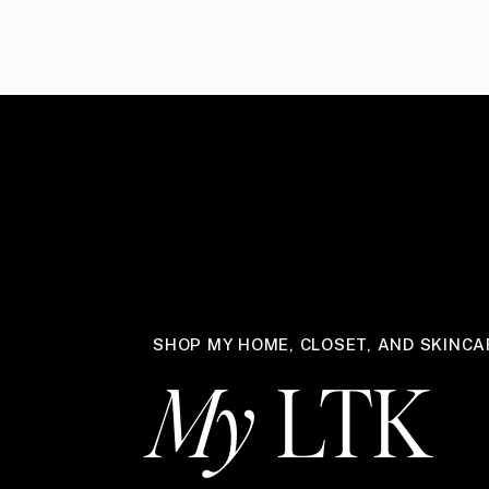
SHOP MY HOME, CLOSET, AND SKINCA
My
LTK