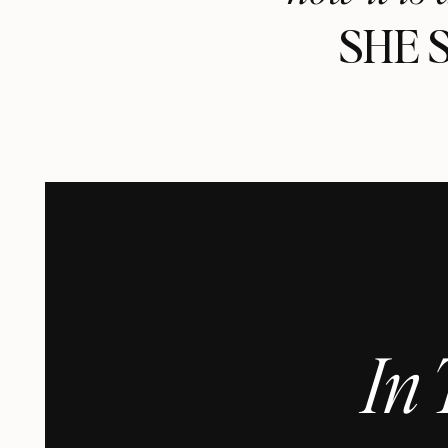
SHE 
In 