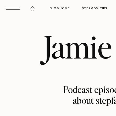
BLOG HOME
STEPMOM TIPS
Jamie
Podcast episod
about stepf