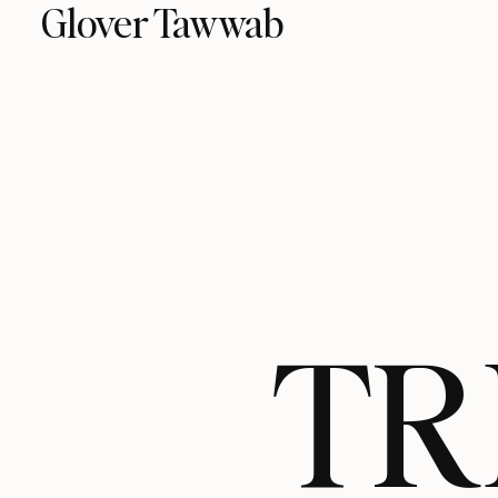
Glover Tawwab
TR