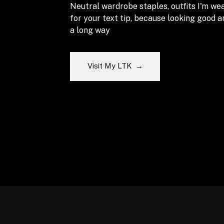
Neutral wardrobe staples, outfits I'm wea
for your text tip, because looking good 
a long way
Visit My LTK →