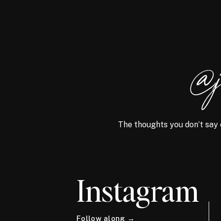
@j
The thoughts you don’t say 
Instagram
Follow along →