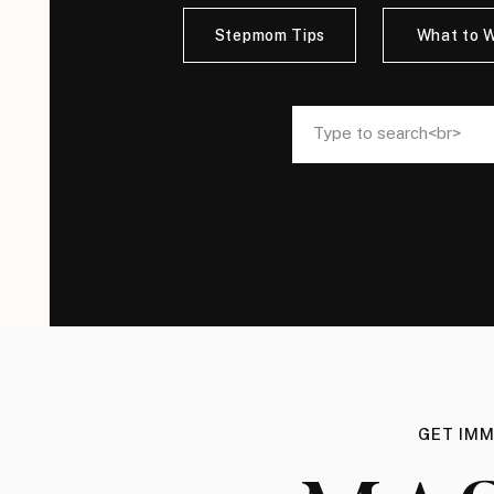
Stepmom Tips
What to 
Search
Search
for:
for:
GET IMM