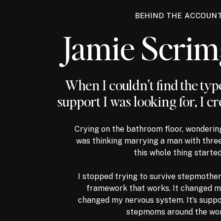
BEHIND THE ACCOUN
Jamie Scri
When I couldn't find the ty
support I was looking for, I cr
Crying on the bathroom floor, wonderin
was thinking marrying a man with three
this whole thing started
I stopped trying to survive stepmother
framework that works. It changed my
changed my nervous system. It’s supp
stepmoms around the wor