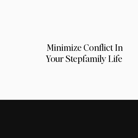
Minimize Conflict In
Your Stepfamily Life