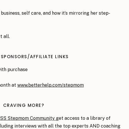
business, self care, and how it’s mirroring her step-
t all.
 SPONSORS/AFFILIATE LINKS
with purchase
month at
www.betterhelp.com/stepmom
CRAVING MORE?
ASS Stepmom Community
get access to a library of
ncluding interviews with all the top experts AND coaching