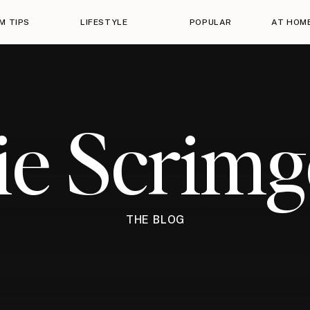
M TIPS
LIFESTYLE
POPULAR
AT HOM
ie Scrim
THE BLOG