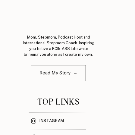
Mom, Stepmom, Podcast Host and
International Stepmom Coach. Inspiring
you to live a KCIk-ASS Life while
bringing you along as I create my own.
Read My Story →
TOP LINKS
INSTAGRAM