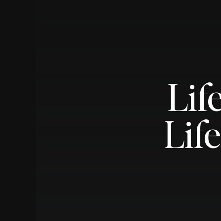
Lif
Lif