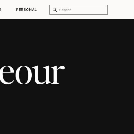
Search
E
PERSONAL
for:
geour