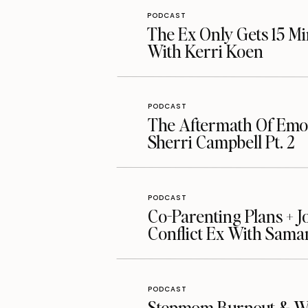
PODCAST
The Ex Only Gets 15 Mi
With Kerri Koen
PODCAST
The Aftermath Of Emot
Sherri Campbell Pt. 2
PODCAST
Co-Parenting Plans + J
Conflict Ex With Sama
PODCAST
Stepmom Burnout & Whe