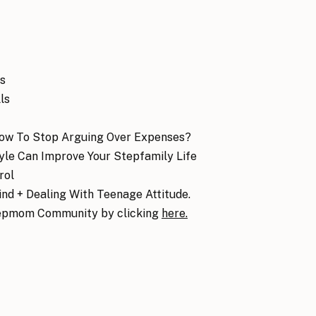
es
ls
How To Stop Arguing Over Expenses?
le Can Improve Your Stepfamily Life
rol
nd + Dealing With Teenage Attitude.
epmom Community by clicking
here.