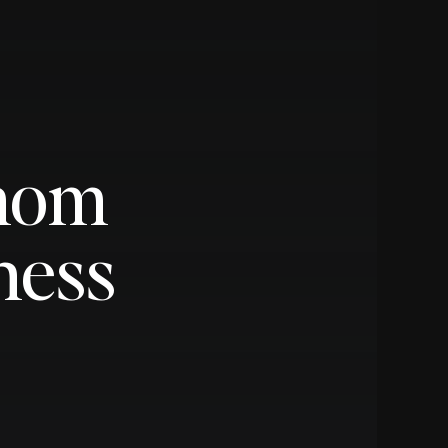
pmom
ness