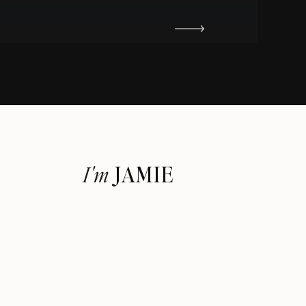
JAMIE
I'm