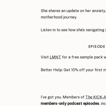
She shares an update on her anxiety, 
motherhood journey.
Listen in to see how she’s navigating i
EPISODE
Visit
LMNT
for a free sample pack 
Better Help: Get 10% off your first 
I’ve got you. Members of
The KICK-
members-only podcast episodes
, i