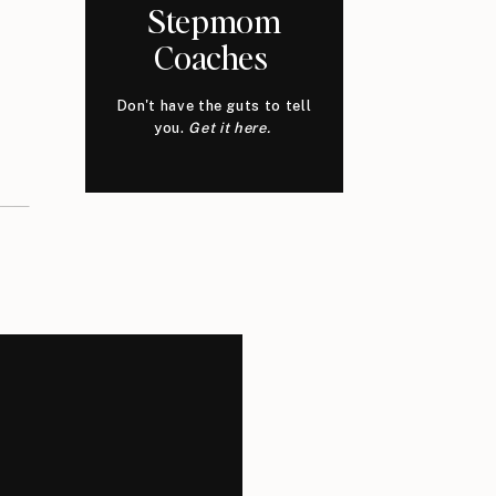
Stepmom
Coaches
Don't have the guts to tell
you.
Get it here.