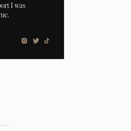
ort I was
ome.