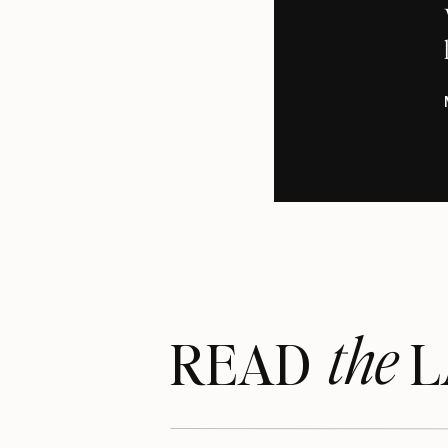
the
READ LA