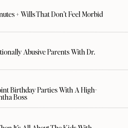
nutes + Wills That Don’t Feel Morbid
ionally Abusive Parents With Dr.
oint Birthday Parties With A High-
ntha Boss
n It’s All About The Kids With