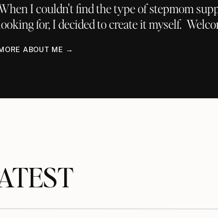
When I couldn't find the type of stepmom supp
looking for, I decided to create it myself. Welc
MORE ABOUT ME →
TEST