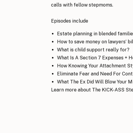
calls with fellow stepmoms.
Episodes include
Estate planning in blended famili
How to save money on lawyers’ bil
What is child support really for?
What Is A Section 7 Expenses + 
How Knowing Your Attachment Sty
Eliminate Fear and Need For Cont
What The Ex Did Will Blow Your Mi
Learn more about The KICK-ASS St