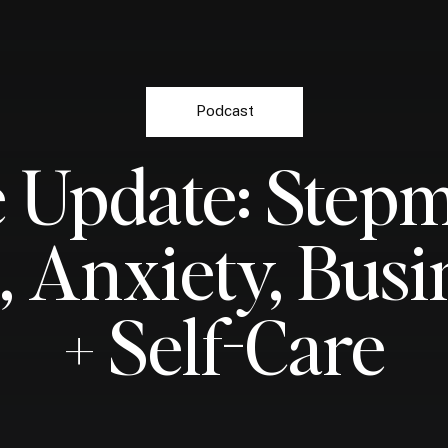
Podcast
e Update: Ste
e, Anxiety, Busi
+ Self-Care