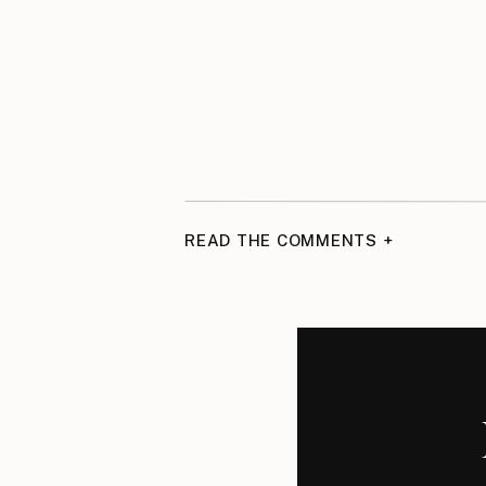
READ THE COMMENTS +