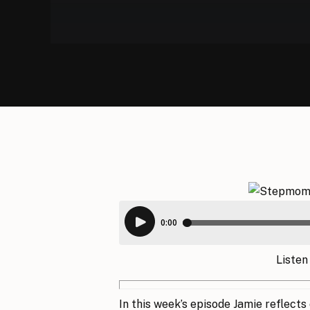
Listen
In this week’s episode Jamie reflects o