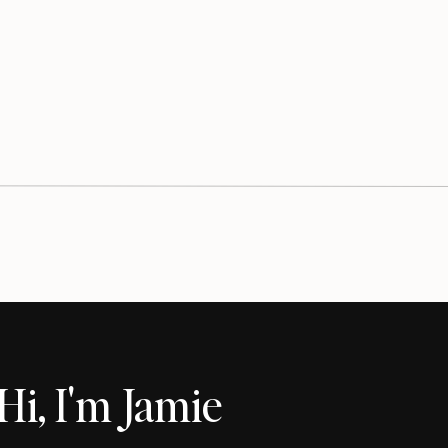
Hi, I'm Jamie