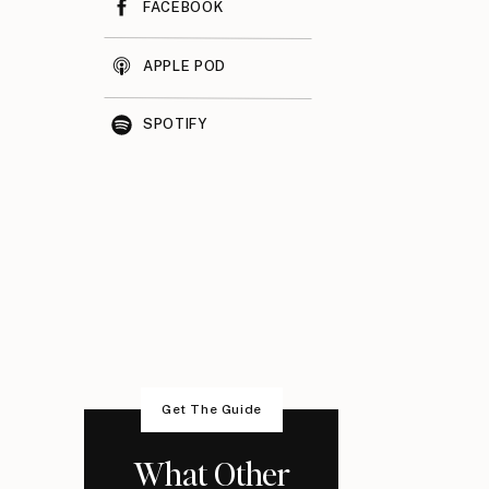
FACEBOOK
APPLE POD
SPOTIFY
Get The Guide
What Other