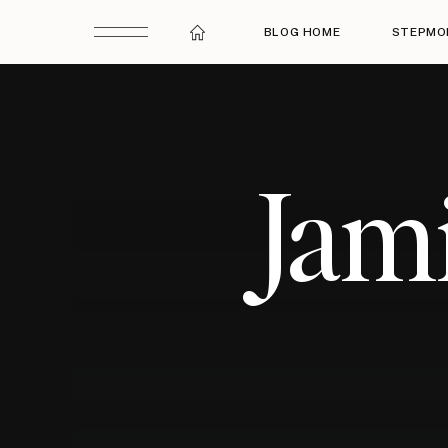
BLOG HOME
STEPMO
Jam