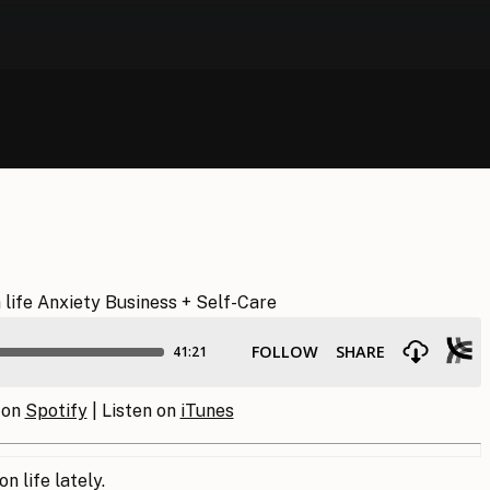
 on
Spotify
| Listen on
iTunes
n life lately.