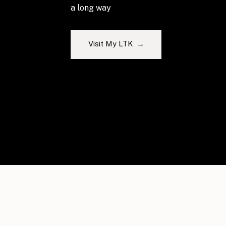
a long way
Visit My LTK →