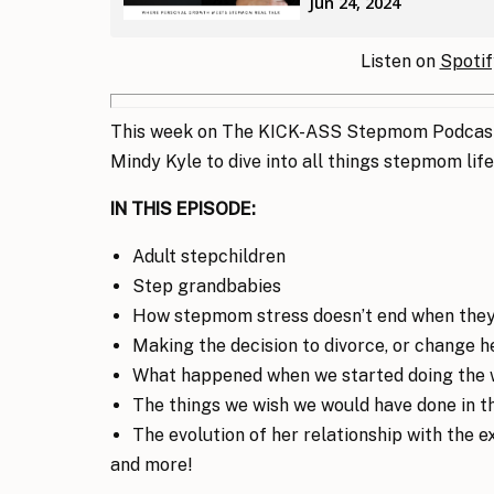
Listen on
Spotif
This week on The KICK-ASS Stepmom Podcast,
Mindy Kyle to dive into all things stepmom life
IN THIS EPISODE:
Adult stepchildren
Step grandbabies
How stepmom stress doesn’t end when they
Making the decision to divorce, or change 
What happened when we started doing the 
The things we wish we would have done in t
The evolution of her relationship with the e
and more!