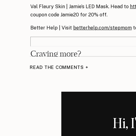
Val Fleury Skin | Jamie’s LED Mask. Head to
ht
coupon code Jamie20 for 20% off.
Better Help | Visit
betterhelp.com/stepmom
t
Craving more?
READ THE COMMENTS +
I’ve got you. Members of
The KICK-ASS Ste
members-only podcast episode
s, including i
calls with fellow stepmoms.
Episodes include
Hi, 
Estate planning in blended families
How to save money on lawyers’ bills
What is child support really for?