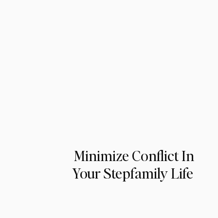
Minimize Conflict In
Your Stepfamily Life