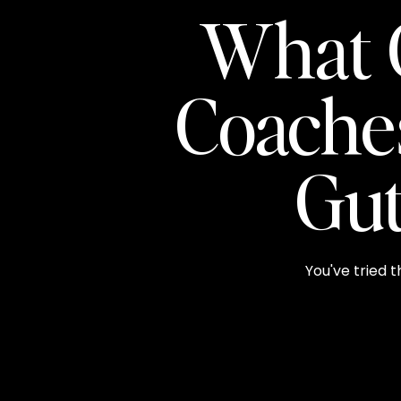
What 
Coache
Gut
You've tried t