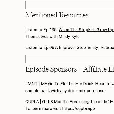
Mentioned Resources
Listen to Ep. 135:
When The Stepkids Grow Up
Themselves with Mindy Kyle
Listen to Ep 097:
Improve (Stepfamily) Relati
Episode Sponsors + Affiliate L
LMNT | My Go To Electrolyte Drink. Head to
w
sample pack with any drink mix purchase.
CUPLA | Get 3 Months Free using the code “J
To learn more visit
https://cupla.app