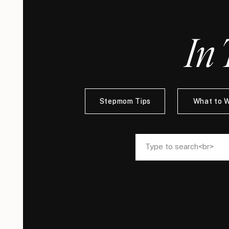
In 
Stepmom Tips
What to 
Search
Search
for:
for: