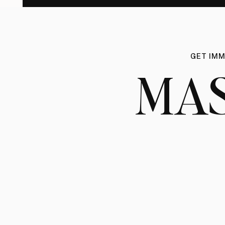
GET IMM
MA