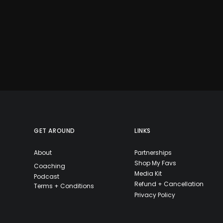
GET AROUND
LINKS
About
Partnerships
Shop My Favs
Coaching
Media Kit
Podcast
Refund + Cancellation
Terms + Conditions
Privacy Policy