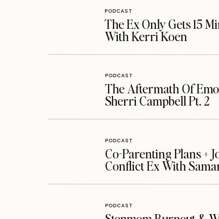
PODCAST
The Ex Only Gets 15 Mi
With Kerri Koen
PODCAST
The Aftermath Of Emot
Sherri Campbell Pt. 2
PODCAST
Co-Parenting Plans + J
Conflict Ex With Sama
PODCAST
Stepmom Burnout & Whe