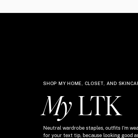
SHOP MY HOME, CLOSET, AND SKINCA
My
LTK
Neutral wardrobe staples, outfits I'm wea
for your text tip, because looking good 