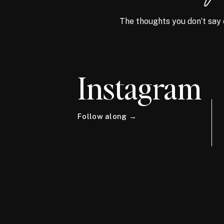
The thoughts you don’t say 
Instagram
Follow along →