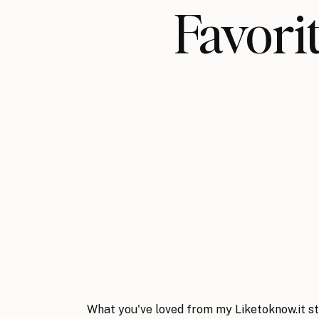
Favo
What you've loved from my Liketoknow.it st