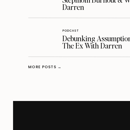
Darren
PODCAST
Debunking Assumptions
The Ex With Darren
MORE POSTS →