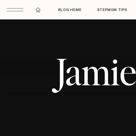
BLOG HOME
STEPMOM TIPS
Jami