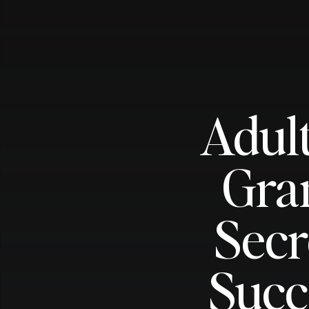
Adult
Gra
Secr
Succ