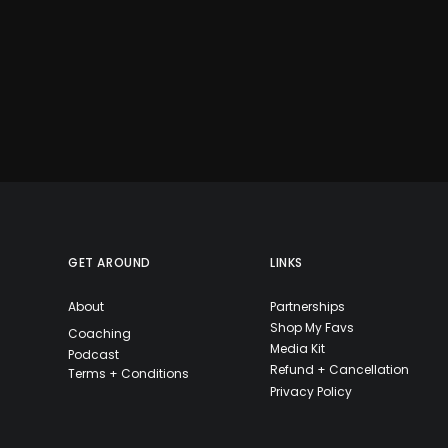
GET AROUND
LINKS
About
Partnerships
Shop My Favs
Coaching
Media Kit
Podcast
Refund + Cancellation
Terms + Conditions
Privacy Policy