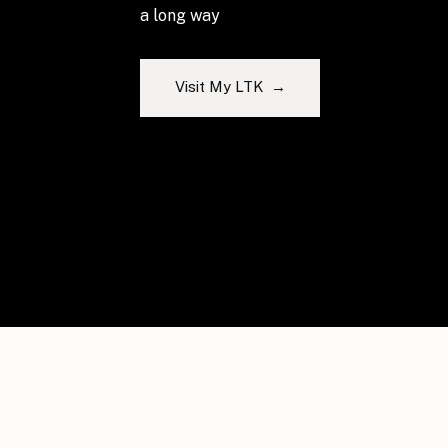
a long way
Visit My LTK →