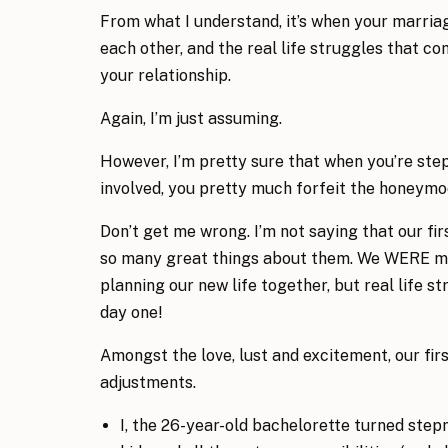
From what I understand, it’s when your marriag
each other, and the real life struggles that c
your relationship.
Again, I’m just assuming.
However, I’m pretty sure that when you’re st
involved, you pretty much forfeit the honeymoo
Don’t get me wrong. I’m not saying that our fi
so many great things about them. We WERE mad
planning our new life together, but real life 
day one!
Amongst the love, lust and excitement, our fir
adjustments.
I, the 26-year-old bachelorette turned stepm