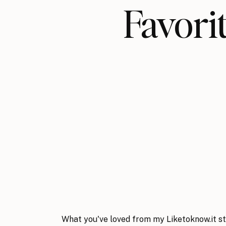
Favo
What you've loved from my Liketoknow.it st