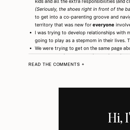
kids and all the extra responsibilities (and
(Seriously, the shoes right in front of the
to get into a co-parenting groove and navi
territory that was new for
everyone
involv
I was trying to develop relationships with 
going to play as a stepmom in their lives. 
We were trying to get on the same page ab
coming in with some new ideas of how things
how they were.
READ THE COMMENTS +
I was dealing with insecurities about being 
And my husband was trying to balance it all
figuring out how all this was going to work.
Again, don’t get me wrong, life was good but it
honeymoon. More of a major adjustment.
Hi, 
As I sit here sipping my morning coffee, with 
the house excited for the day, I’m like, “okay J