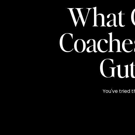
What 
Coache
Gut
You've tried t