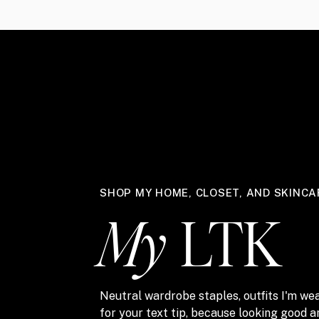
SHOP MY HOME, CLOSET, AND SKINCA
My
LTK
Neutral wardrobe staples, outfits I'm wea
for your text tip, because looking good 