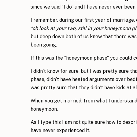
since we said “I do” and I have never ever been
I remember, during our first year of marriage, 
“oh look at your two, still in your honeymoon p
but deep down both of us knew that there w
been going.
If this was the “honeymoon phase” you could co
I didn’t know for sure, but I was pretty sure 
phase, didn’t have heated arguments over bedti
was pretty sure that they didn’t have kids at al
When you get married, from what I understand
honeymoon.
As I type this I am not quite sure how to desc
have never experienced it.