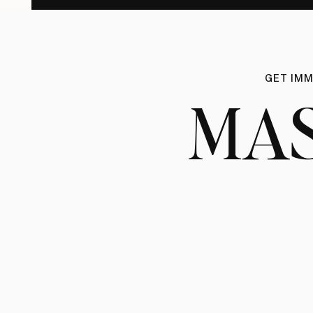
GET IMM
MA