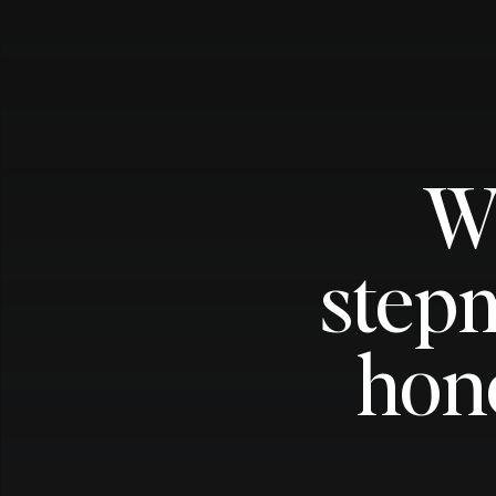
W
stepm
hon