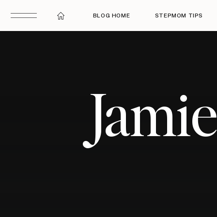
BLOG HOME
STEPMOM TIPS
Jami