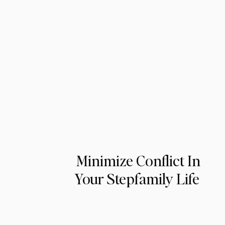
Minimize Conflict In
Your Stepfamily Life