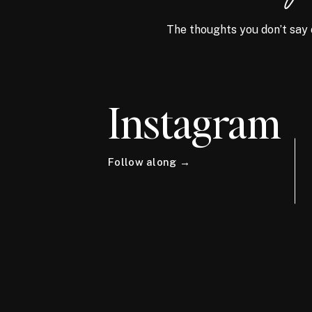
The thoughts you don’t say 
Instagram
Follow along →