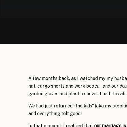
A few months back, as I watched my my husba
hat, cargo shorts and work boots… and our dau
garden gloves and plastic shovel, I had this a
We had just returned “the kids” (aka my stepki
and everything felt good!
In that moment, I realized that
our marriage is 