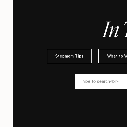
In 
Stepmom Tips
What to 
Search
Search
for:
for: