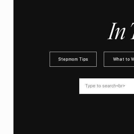
In 
Stepmom Tips
What to 
Search
Search
for:
for: