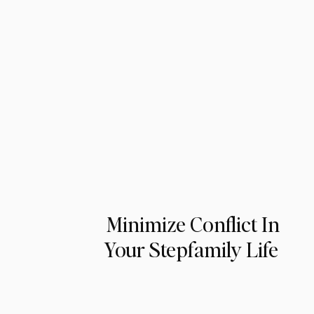
Minimize Conflict In
Your Stepfamily Life