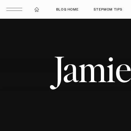
BLOG HOME
STEPMOM TIPS
Jami