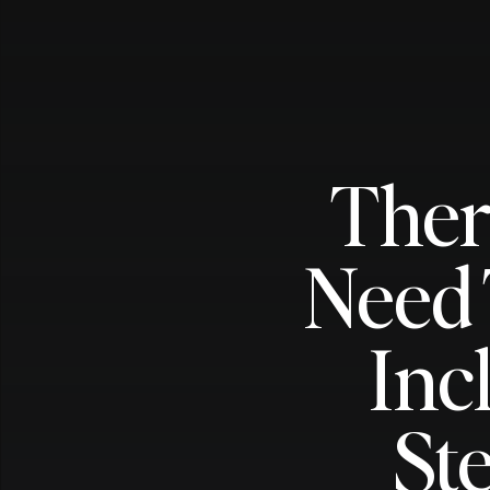
Ther
Need 
Inc
St