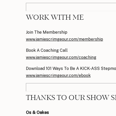
WORK WITH ME
Join The Membership
www.jamiescrimgeour.com/membership
Book A Coaching Call
www.jamiescrimgeour.com/coaching
Download 101 Ways To Be A KICK-ASS Stepm
www.jamiescrimgeour.com/ebook
THANKS TO OUR SHOW 
Os & Oakes