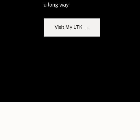
a long way
Visit My LTK →