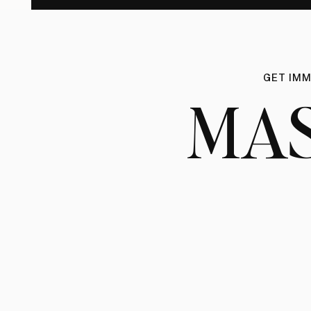
GET IMM
MA