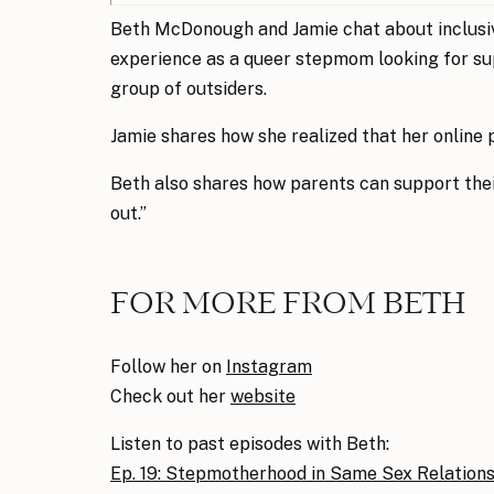
Beth McDonough and Jamie chat about inclusiv
experience as a queer stepmom looking for supp
group of outsiders.
Jamie shares how she realized that her online 
Beth also shares how parents can support thei
out.”
FOR MORE FROM BETH
Follow her on
In
stagram
Check out her
website
Listen to past episodes with Beth:
Ep. 19: Stepmotherhood in Same Sex Relation