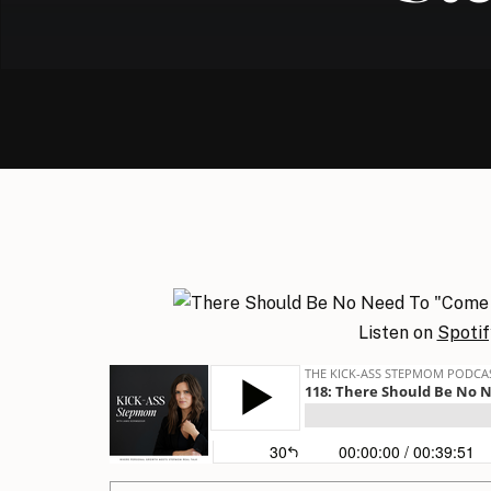
Listen on
Spotif