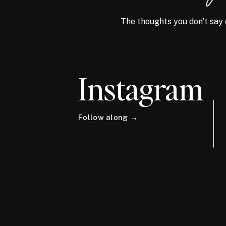
The thoughts you don’t say 
Instagram
Follow along →