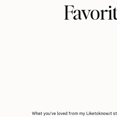
Favo
What you've loved from my Liketoknow.it st