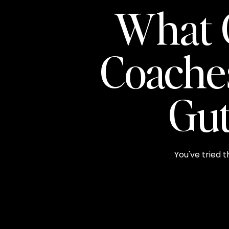
What 
Coache
Gut
You've tried t