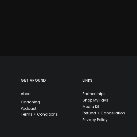
GET AROUND
LINKS
About
Partnerships
Shop My Favs
Coaching
Media Kit
Podcast
Refund + Cancellation
Terms + Conditions
Privacy Policy