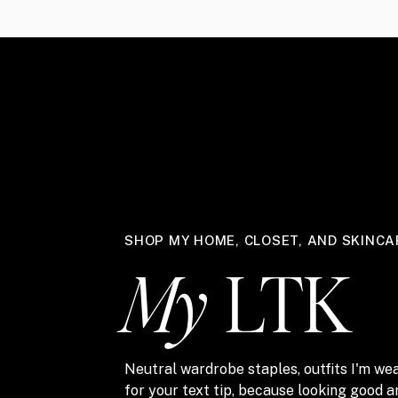
SHOP MY HOME, CLOSET, AND SKINCA
My
LTK
Neutral wardrobe staples, outfits I'm wea
for your text tip, because looking good 