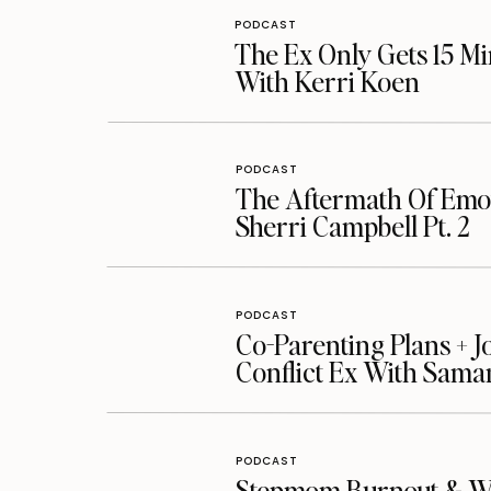
PODCAST
The Ex Only Gets 15 Mi
With Kerri Koen
PODCAST
The Aftermath Of Emot
Sherri Campbell Pt. 2
PODCAST
Co-Parenting Plans + J
Conflict Ex With Sama
PODCAST
Stepmom Burnout & Whe