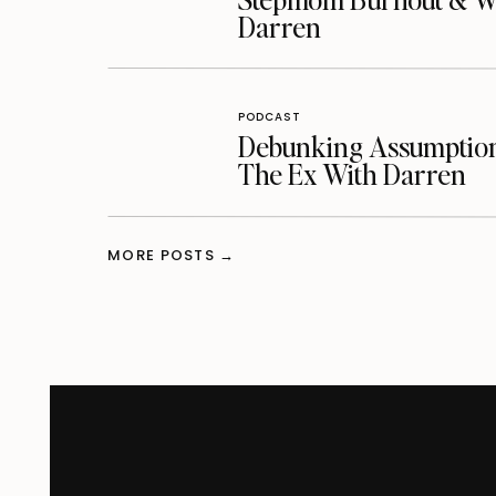
Darren
PODCAST
Debunking Assumptions
The Ex With Darren
MORE POSTS →