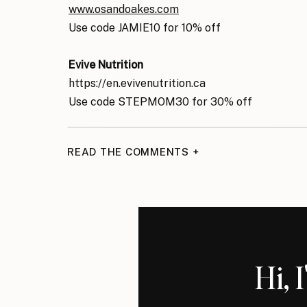
www.osandoakes.com
Use code JAMIE10 for 10% off
Evive Nutrition
https://en.evivenutrition.ca
Use code STEPMOM30 for 30% off
READ THE COMMENTS +
Hi, 