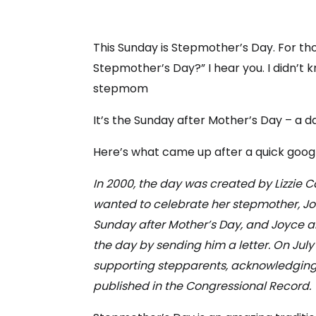
This Sunday is Stepmother’s Day. For tho
Stepmother’s Day?” I hear you. I didn’t k
stepmom
It’s the Sunday after Mother’s Day – a
Here’s what came up after a quick google
In 2000, the day was created by Lizzie 
wanted to celebrate her stepmother, Jo
Sunday after Mother’s Day, and Joyce a
the day by sending him a letter. On July
supporting stepparents, acknowledging t
published in the Congressional Record.