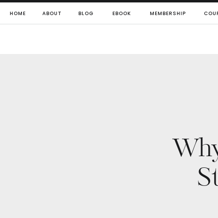
HOME
ABOUT
BLOG
EBOOK
MEMBERSHIP
COU
Why 
S