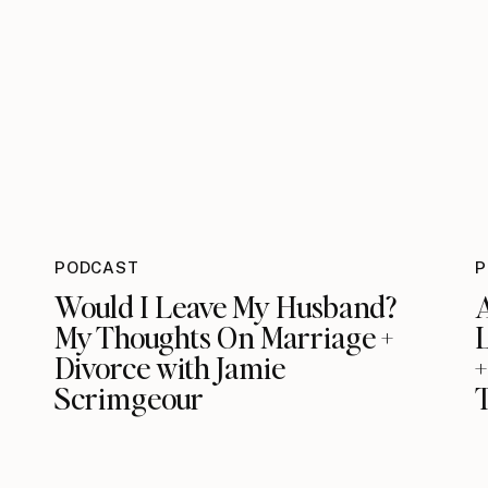
PODCAST
P
Would I Leave My Husband?
My Thoughts On Marriage +
L
Divorce with Jamie
Scrimgeour