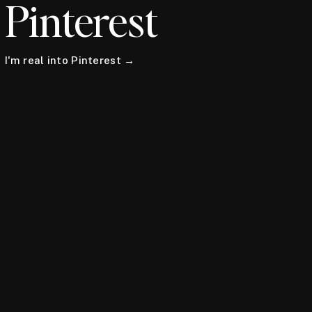
Pinterest
I'm real into Pinterest →