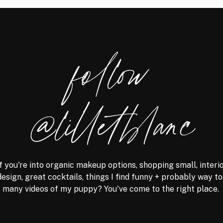
follow
@lilletblanc
f you're into organic makeup options, shopping small, interi
design, great cocktails, things I find funny + probably way t
many videos of my puppy? You've come to the right place.