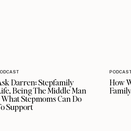
ODCAST
PODCAS
Ask Darren: Stepfamily
How W
ife, Being The Middle Man
Family
+ What Stepmoms Can Do
To Support