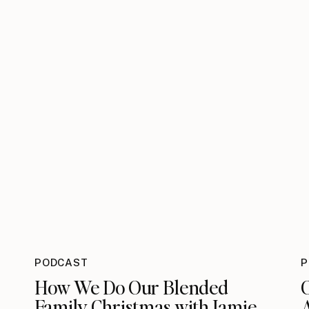
PODCAST
P
How We Do Our Blended
Family Christmas with Jamie