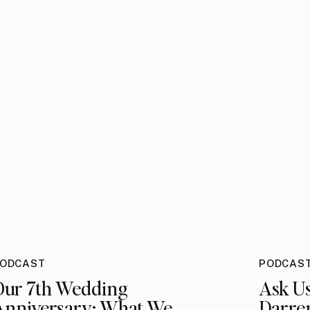
ODCAST
PODCAS
Our 7th Wedding
Ask U
Anniversary: What We
Darre