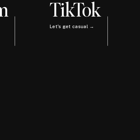
m
TikTok
Let's get casual →