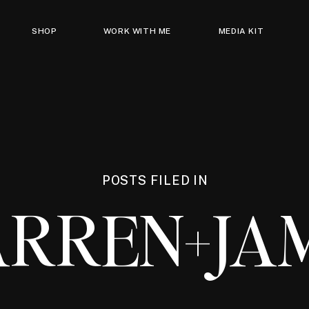
SHOP
WORK WITH ME
MEDIA KIT
POSTS FILED IN
RREN+JA