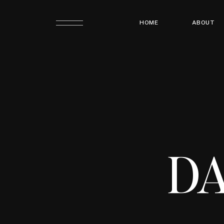
HOME
ABOUT
DA