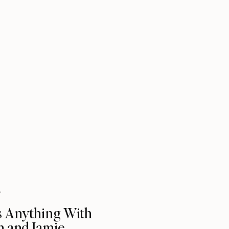
T
s Anything With
n and Jamie