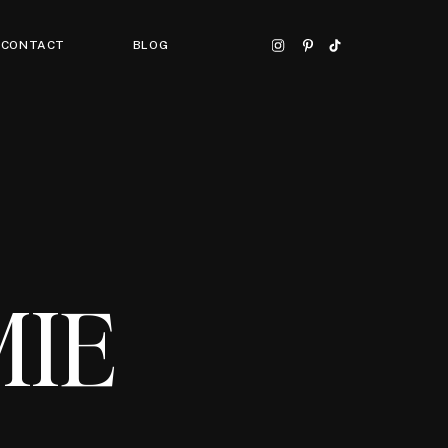
CONTACT
BLOG
MIE