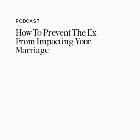
PODCAST
How To Prevent The Ex
From Impacting Your
Marriage