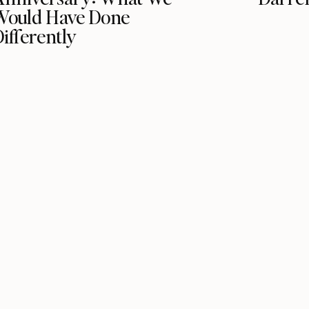
Would Have Done
ifferently