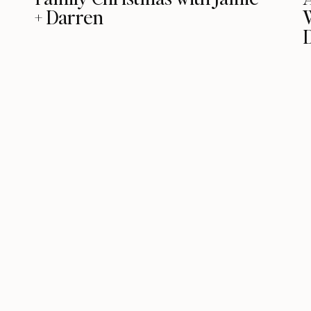
+ Darren
D