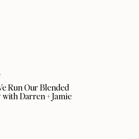
T
e Run Our Blended
 with Darren + Jamie