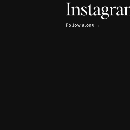
Instagra
Follow along →