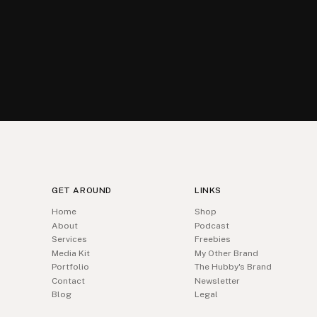
GET AROUND
LINKS
Home
Shop
About
Podcast
Services
Freebies
Media Kit
My Other Brand
Portfolio
The Hubby's Brand
Contact
Newsletter
Blog
Legal