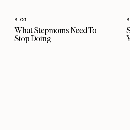
BLOG
B
What Stepmoms Need To
S
Stop Doing
Y