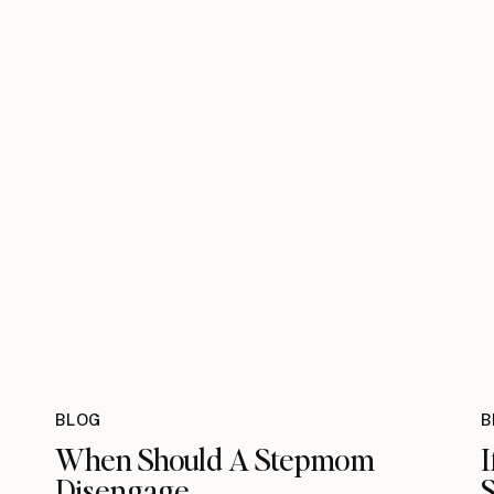
BLOG
B
When Should A Stepmom
I
Disengage
S