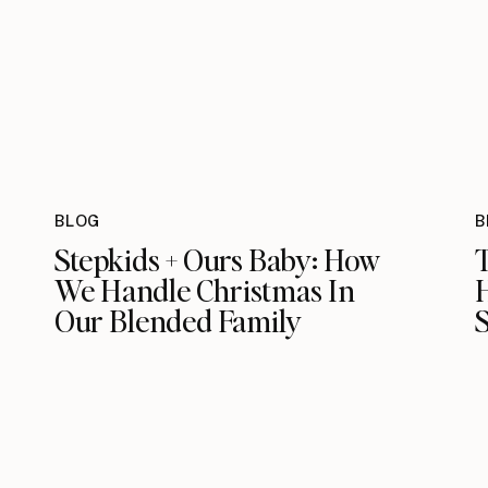
BLOG
B
Stepkids + Ours Baby: How
We Handle Christmas In
Our Blended Family