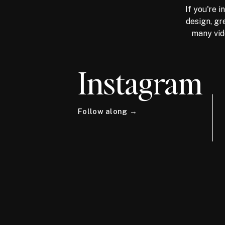
If you're 
design, gr
many vid
Instagram
Follow along →