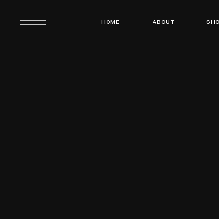
HOME
ABOUT
SH