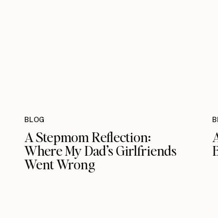
BLOG
B
A Stepmom Reflection:
Where My Dad’s Girlfriends
Went Wrong